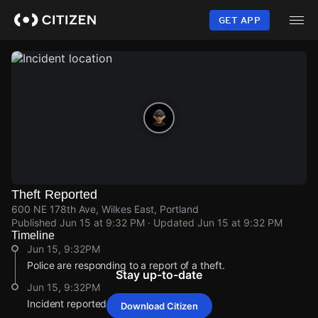
Skip
to
GET APP
main
content
Theft Reported
600 NE 178th Ave, Wilkes East, Portland
Published
Jun 15 at 9:32 PM
· Updated
Jun 15 at 9:32 PM
Timeline
Jun 15, 9:32PM
Police are responding to a report of a theft.
Stay up-to-date
Jun 15, 9:32PM
Incident reported at 600 NE 178th Ave.
Download Citizen
Jun 15, 9:32PM
Jun 15, 9:32PM
Jun 15, 9:32PM
Jun 15, 9:32PM