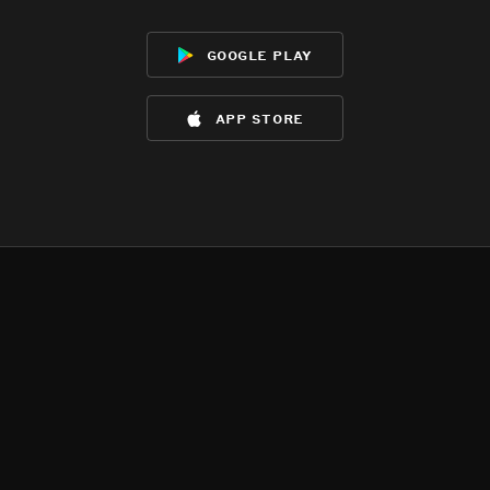
google play
app store