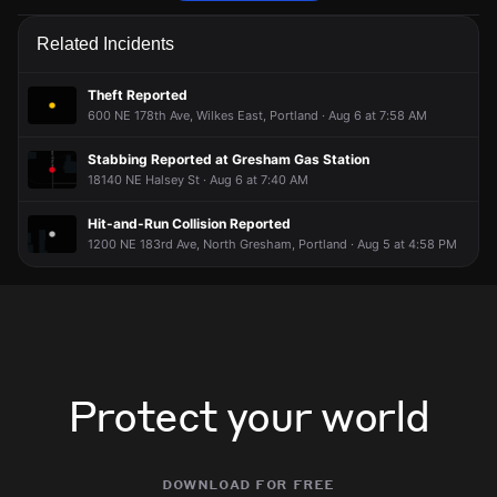
Police are responding to a report of a theft.
Police are responding to a report of a theft.
Police are responding to a report of a theft.
Police are responding to a report of a theft.
Related Incidents
Jun 15, 9:32PM
Jun 15, 9:32PM
Jun 15, 9:32PM
Jun 15, 9:32PM
Incident reported at 600 NE 178th Ave.
Incident reported at 600 NE 178th Ave.
Incident reported at 600 NE 178th Ave.
Incident reported at 600 NE 178th Ave.
Theft Reported
600 NE 178th Ave, Wilkes East, Portland · Aug 6 at 7:58 AM
Stabbing Reported at Gresham Gas Station
18140 NE Halsey St · Aug 6 at 7:40 AM
Hit-and-Run Collision Reported
1200 NE 183rd Ave, North Gresham, Portland · Aug 5 at 4:58 PM
Protect your world
download for free