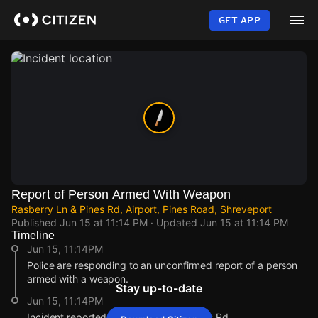
Skip
to
GET APP
main
content
Report of Person Armed With Weapon
Rasberry Ln & Pines Rd, Airport, Pines Road, Shreveport
Published
Jun 15 at 11:14 PM
· Updated
Jun 15 at 11:14 PM
Timeline
Jun 15, 11:14PM
Police are responding to an unconfirmed report of a person
armed with a weapon.
Stay up-to-date
Jun 15, 11:14PM
Incident reported at Rasberry Ln & Pines Rd.