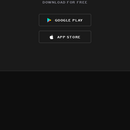
download for free
google play
app store