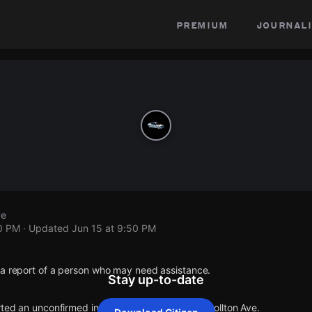
premium
journali
ve
50 PM
· Updated
Jun 15 at 9:50 PM
 a report of a person who may need assistance.
Stay up-to-date
rted an unconfirmed incident at E 34th St & Carrollton Ave.