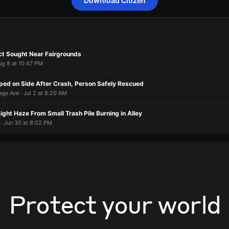
Download Citizen
 a report of a person who may need assistance.
 a report of a person who may need assistance.
 a report of a person who may need assistance.
 a report of a person who may need assistance.
rted an unconfirmed incident at E 34th St & Carrollton Ave.
rted an unconfirmed incident at E 34th St & Carrollton Ave.
rted an unconfirmed incident at E 34th St & Carrollton Ave.
rted an unconfirmed incident at E 34th St & Carrollton Ave.
t Sought Near Fairgrounds
ug 8 at 10:47 PM
ped on Side After Crash, Person Safely Rescued
ege Ave · Jul 2 at 8:20 AM
Light Haze From Small Trash Pile Burning in Alley
· Jun 30 at 8:02 PM
Protect your world