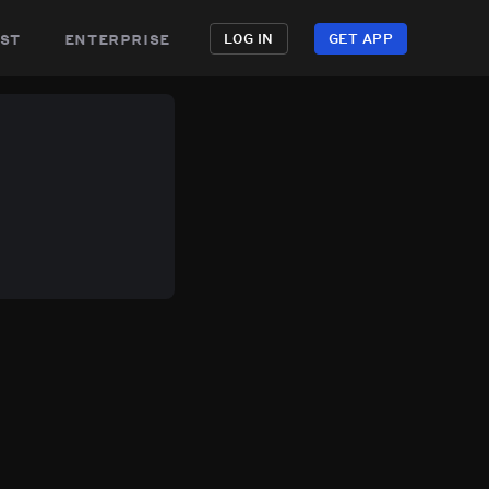
st
enterprise
LOG IN
GET APP