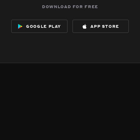
download for free
google play
app store