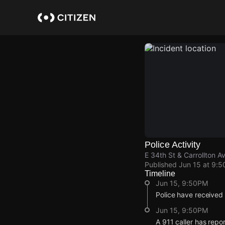
Skip
to
main
content
Police Activity
E 34th St & Carrollton A
Published
Jun 15 at 9:
Timeline
Jun 15, 9:50PM
Police have received
Jun 15, 9:50PM
A 911 caller has repo