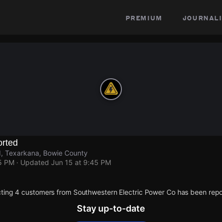
premium
journali
rted
, Texarkana, Bowie County
45 PM
· Updated
Jun 15 at 9:45 PM
ting 4 customers from Southwestern Electric Power Co has been repo
Stay up-to-date