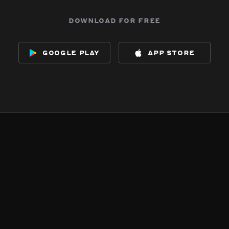
download for free
google play
app store