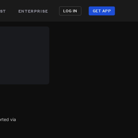
st
enterprise
LOG IN
GET APP
rted via