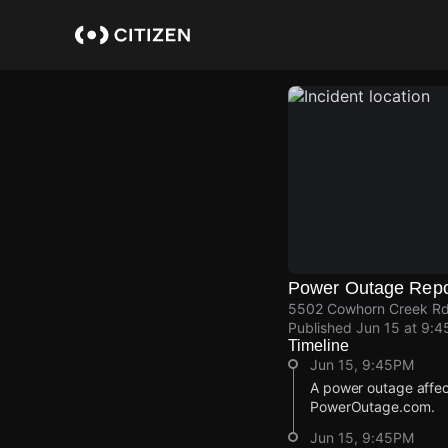
Skip
to
main
content
Power Outage Repo
5502 Cowhorn Creek Rd
Published
Jun 15 at 9:
Timeline
Jun 15, 9:45PM
A power outage affec
PowerOutage.com.
Jun 15, 9:45PM