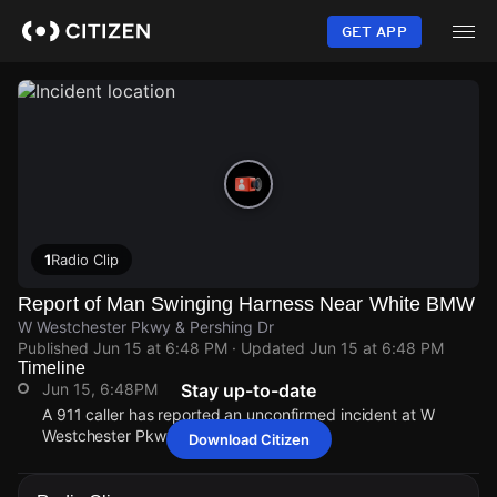
Skip
to
GET APP
main
content
1
Radio Clip
Report of Man Swinging Harness Near White BMW
W Westchester Pkwy & Pershing Dr
Published
Jun 15 at 6:48 PM
· Updated
Jun 15 at 6:48 PM
Timeline
Jun 15, 6:48PM
Stay up-to-date
A 911 caller has reported an unconfirmed incident at W
Westchester Pkwy & Pershing Dr.
Download Citizen
Jun 15, 6:48PM
Jun 15, 6:48PM
Jun 15, 6:48PM
Jun 15, 6:48PM
A 911 caller has reported an unconfirmed incident at W
A 911 caller has reported an unconfirmed incident at W
A 911 caller has reported an unconfirmed incident at W
A 911 caller has reported an unconfirmed incident at W