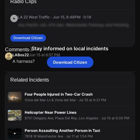
Radio Clips
Westchester Pkwy & Pershing Dr.
Westchester Pkwy & Pershing Dr.
Westchester Pkwy & Pershing Dr.
Westchester Pkwy & Pershing Dr.
LA 22 West Traffic · Jun 15, 6:48PM · 0:19
Any
Pacific
unit,
415
man,
Westchester
Parkway
and
Pershing
Drive
Download Citizen
Stay informed on local incidents
Comments
1
LABos22
Jun 15 at 6:57 PM
A harness?
Download Citizen
LABos22
LABos22
LABos22
LABos22
Jun 15 at 6:57 PM
Jun 15 at 6:57 PM
Jun 15 at 6:57 PM
Jun 15 at 6:57 PM
A harness?
A harness?
A harness?
A harness?
Related Incidents
Four People Injured in Two-Car Crash
Vista del Mar Ln & Vista del Mar · Jul 10 at 9:31 PM
Helicopter Near Power Lines
8701 Delgany Ave, Playa Del Rey, Los Angeles · Jul 10 at 6:00 PM
Person Assaulting Another Person in Taxi
7818 W Manchester Ave · Jul 11 at 1:54 PM