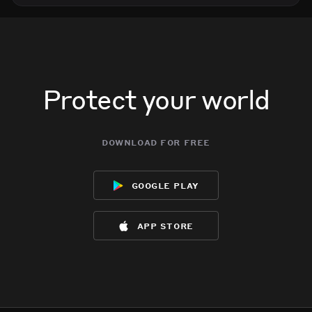
Protect your world
download for free
google play
app store