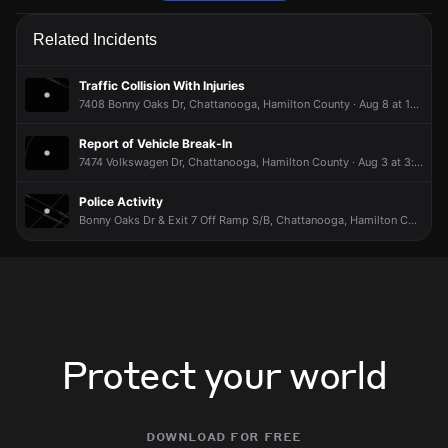
Police are responding to a report of a vehicle collision.
Police are responding to a report of a vehicle collision.
Police are responding to a report of a vehicle collision.
Police are responding to a report of a vehicle collision.
Related Incidents
Jun 15, 9:48PM
Jun 15, 9:48PM
Jun 15, 9:48PM
Jun 15, 9:48PM
Incident reported at 7412 Bonny Oaks Dr.
Incident reported at 7412 Bonny Oaks Dr.
Incident reported at 7412 Bonny Oaks Dr.
Incident reported at 7412 Bonny Oaks Dr.
Traffic Collision With Injuries
7408 Bonny Oaks Dr, Chattanooga, Hamilton County · Aug 8 at 11:53 AM
Report of Vehicle Break-In
7474 Volkswagen Dr, Chattanooga, Hamilton County · Aug 3 at 3:26 PM
Police Activity
Bonny Oaks Dr & Exit 7 Off Ramp S/B, Chattanooga, Hamilton County · Aug 3 at 8:02 AM
Protect your world
download for free