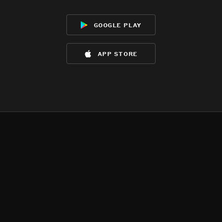
google play
app store