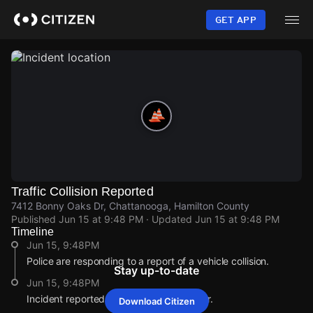
Skip
to
GET APP
main
content
Traffic Collision Reported
7412 Bonny Oaks Dr, Chattanooga, Hamilton County
Published
Jun 15 at 9:48 PM
· Updated
Jun 15 at 9:48 PM
Timeline
Jun 15, 9:48PM
Police are responding to a report of a vehicle collision.
Stay up-to-date
Jun 15, 9:48PM
Incident reported at 7412 Bonny Oaks Dr.
Download Citizen
Jun 15, 9:48PM
Jun 15, 9:48PM
Jun 15, 9:48PM
Jun 15, 9:48PM