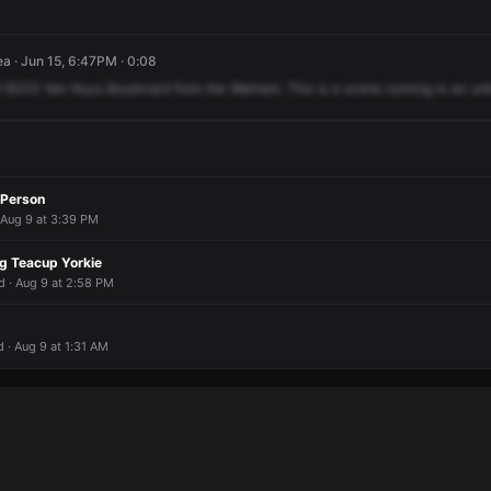
a · Jun 15, 6:47PM · 0:08
f
8333
Van
Nuys
Boulevard
from
the
Walmart.
This
is
a
scene
running
in
an
un
 Person
 Aug 9 at 3:39 PM
ng Teacup Yorkie
d · Aug 9 at 2:58 PM
 · Aug 9 at 1:31 AM