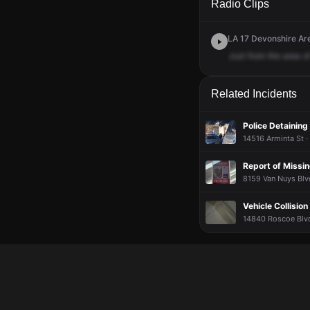
Radio Clips
LA 17 Devonshire Are
Just
from
the
area
o
Related Incidents
Police Detaining
14516 Arminta St ·
Report of Missi
8159 Van Nuys Blv
Vehicle Collision
14840 Roscoe Blvd