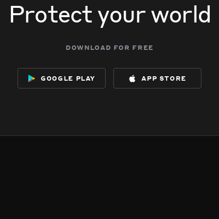
Protect your world
download for free
google play
app store