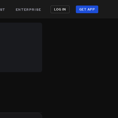
st
enterprise
LOG IN
GET APP