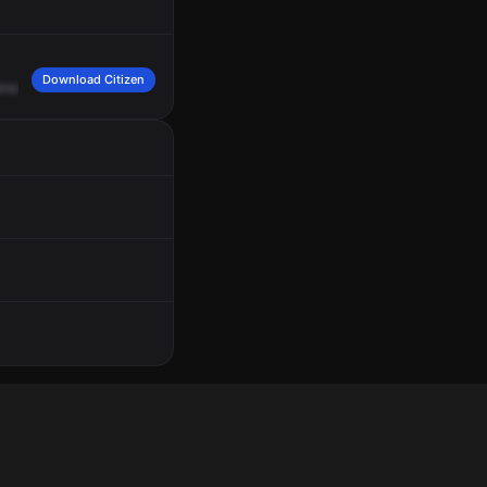
Download Citizen
known
direction.
A
male,
Hispanic,
long,
20
to
30
years,
gray
shirt.