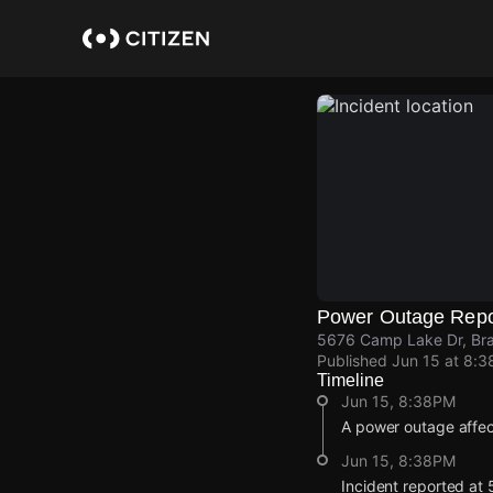
Skip
to
main
content
Power Outage Repo
5676 Camp Lake Dr, Bra
Published
Jun 15 at 8:
Timeline
Jun 15, 8:38PM
A power outage affe
Jun 15, 8:38PM
Incident reported at