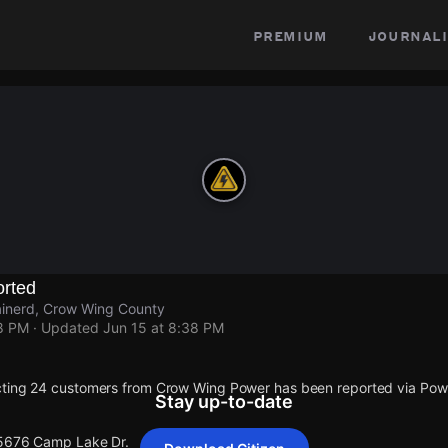
premium
journali
rted
inerd, Crow Wing County
38 PM
· Updated
Jun 15 at 8:38 PM
cting 24 customers from Crow Wing Power has been reported via Po
Stay up-to-date
 5676 Camp Lake Dr.