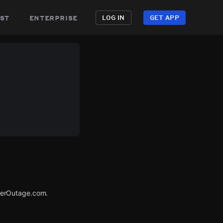
st
enterprise
LOG IN
GET APP
werOutage.com.