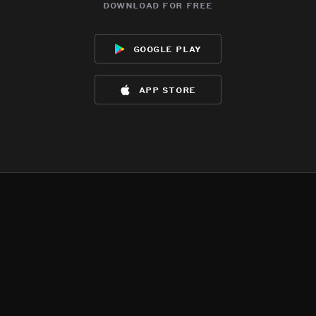
download for free
google play
app store