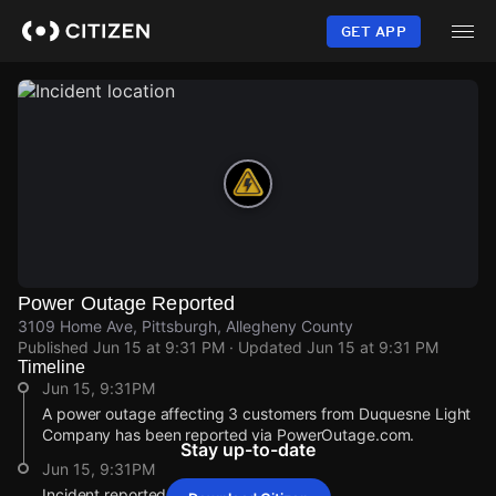
Skip
to
GET APP
main
content
Power Outage Reported
3109 Home Ave, Pittsburgh, Allegheny County
Published
Jun 15 at 9:31 PM
· Updated
Jun 15 at 9:31 PM
Timeline
Jun 15, 9:31PM
A power outage affecting 3 customers from Duquesne Light
Company has been reported via PowerOutage.com.
Stay up-to-date
Jun 15, 9:31PM
Incident reported at 3109 Home Ave.