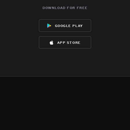
download for free
google play
app store