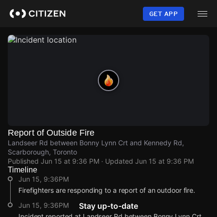
Skip
to
GET APP
main
content
Report of Outside Fire
Landseer Rd between Bonny Lynn Crt and Kennedy Rd,
Scarborough, Toronto
Published
Jun 15 at 9:36 PM
· Updated
Jun 15 at 9:36 PM
Timeline
Jun 15, 9:36PM
Firefighters are responding to a report of an outdoor fire.
Jun 15, 9:36PM
Stay up-to-date
Incident reported at Landseer Rd between Bonny Lynn Crt