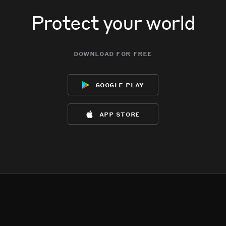
Protect your world
download for free
google play
app store