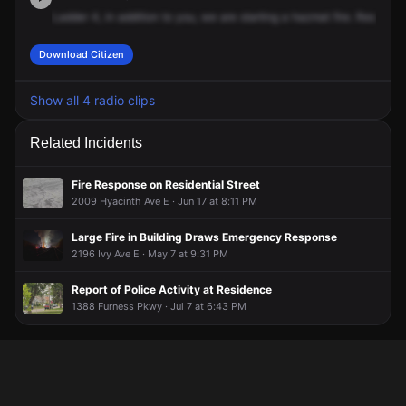
Ladder
4,
in
addition
to
you,
we
are
starting
a
hazmat
fire.
Response
Download Citizen
Show all 4 radio clips
Related Incidents
Fire Response on Residential Street
2009 Hyacinth Ave E · Jun 17 at 8:11 PM
Large Fire in Building Draws Emergency Response
2196 Ivy Ave E · May 7 at 9:31 PM
Report of Police Activity at Residence
1388 Furness Pkwy · Jul 7 at 6:43 PM