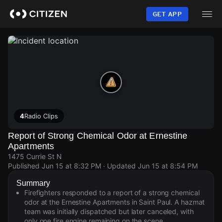
Skip
to
GET APP
main
content
4
Radio Clips
Report of Strong Chemical Odor at Ernestine
Apartments
1475 Currie St N
Published
Jun 15 at 8:32 PM
· Updated
Jun 15 at 8:54 PM
Summary
Firefighters responded to a report of a strong chemical
odor at the Ernestine Apartments in Saint Paul. A hazmat
team was initially dispatched but later canceled, with
only one fire engine remaining on the scene.