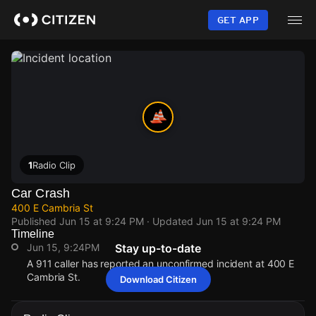
Skip
to
GET APP
main
content
1
Radio Clip
Car Crash
400 E Cambria St
Published
Jun 15 at 9:24 PM
· Updated
Jun 15 at 9:24 PM
Timeline
Jun 15, 9:24PM
Stay up-to-date
A 911 caller has reported an unconfirmed incident at 400 E
Cambria St.
Download Citizen
Jun 15, 9:24PM
Jun 15, 9:24PM
Jun 15, 9:24PM
Jun 15, 9:24PM
A 911 caller has reported an unconfirmed incident at 400 E
A 911 caller has reported an unconfirmed incident at 400 E
A 911 caller has reported an unconfirmed incident at 400 E
A 911 caller has reported an unconfirmed incident at 400 E