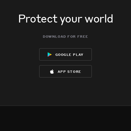
Protect your world
download for free
google play
app store