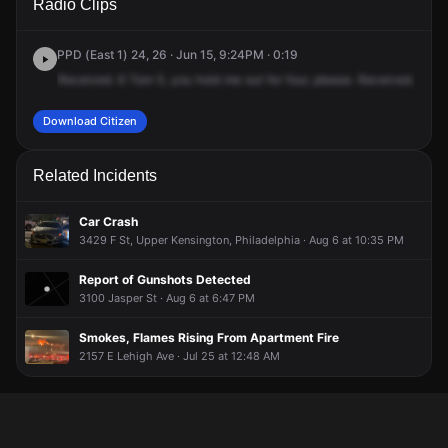
Radio Clips
Cambria St.
Cambria St.
Cambria St.
Cambria St.
PPD (East 1) 24, 26 · Jun 15, 9:24PM · 0:19
Received.
6
Tom
5,
you
hold
me
out
for
four,
please.
Received.
24
T
Download Citizen
Related Incidents
Car Crash
3429 F St, Upper Kensington, Philadelphia · Aug 6 at 10:35 PM
Report of Gunshots Detected
3100 Jasper St · Aug 6 at 6:47 PM
Smokes, Flames Rising From Apartment Fire
2157 E Lehigh Ave · Jul 25 at 12:48 AM