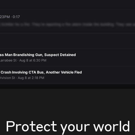
:23PM · 0:17
Schiller
for
a
fire.
They're
reporting
a
fire
alarm
inside
the
building.
They
see
a
less Man Brandishing Gun, Suspect Detained
Larrabee St · Aug 8 at 6:30 PM
n Crash Involving CTA Bus, Another Vehicle Fled
ivision St · Aug 8 at 2:18 PM
Protect your world