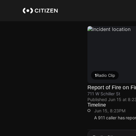
Skip
to
main
content
1
Radio Clip
Report of Fire on Fi
711 W Schiller St
Published
Jun 15 at 8:2
Timeline
Jun 15, 8:23PM
A 911 caller has repo
Jun 15, 8:23PM
Jun 15, 8:23PM
Jun 15, 8:23PM
Jun 15, 8:23PM
A 911 caller has repo
A 911 caller has repo
A 911 caller has repo
A 911 caller has repo