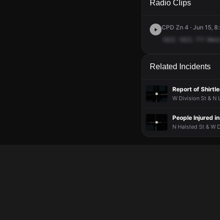
Radio Clips
CPD Zn 4 · Jun 15, 8
1822.
1822.
711
West
Related Incidents
Report of Shirt
W Division St & N 
People Injured i
N Halsted St & W D