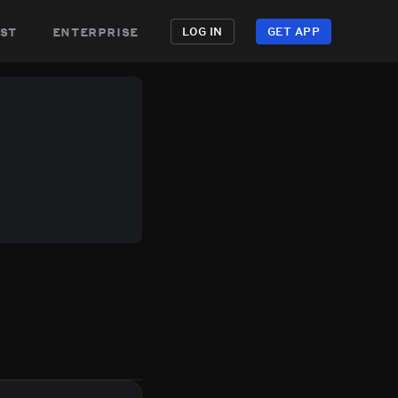
st
enterprise
LOG IN
GET APP