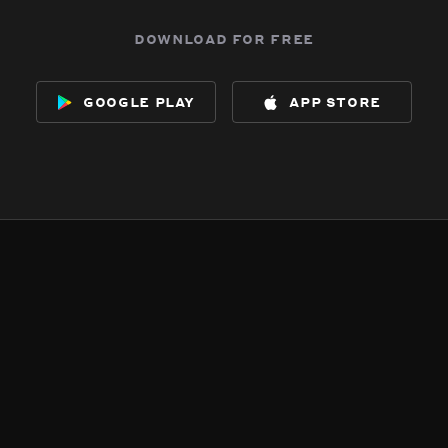
download for free
google play
app store