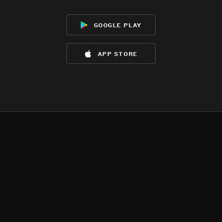
google play
app store