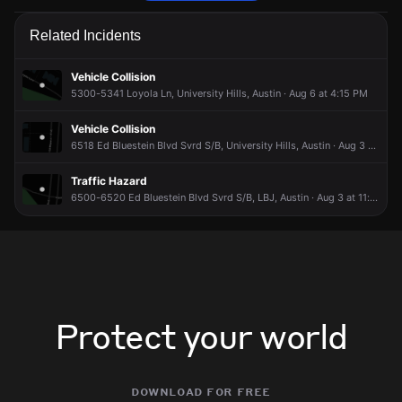
Firefighters are responding to a trash fire.
Firefighters are responding to a trash fire.
Firefighters are responding to a trash fire.
Firefighters are responding to a trash fire.
Related Incidents
Jun 15, 7:17PM
Jun 15, 7:17PM
Jun 15, 7:17PM
Jun 15, 7:17PM
Incident reported at 6400 Zia Dr.
Incident reported at 6400 Zia Dr.
Incident reported at 6400 Zia Dr.
Incident reported at 6400 Zia Dr.
Vehicle Collision
5300-5341 Loyola Ln, University Hills, Austin · Aug 6 at 4:15 PM
Vehicle Collision
6518 Ed Bluestein Blvd Svrd S/B, University Hills, Austin · Aug 3 at 5:00 AM
Traffic Hazard
6500-6520 Ed Bluestein Blvd Svrd S/B, LBJ, Austin · Aug 3 at 11:01 AM
Protect your world
download for free