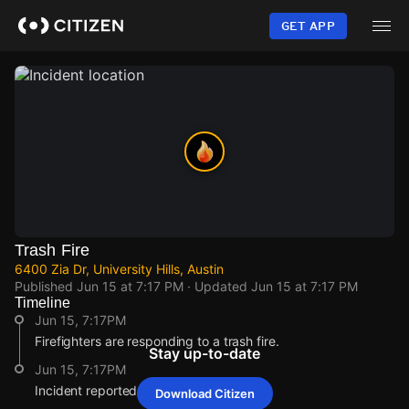
Skip
to
GET APP
main
content
Trash Fire
6400 Zia Dr, University Hills, Austin
Published
Jun 15 at 7:17 PM
· Updated
Jun 15 at 7:17 PM
Timeline
Jun 15, 7:17PM
Firefighters are responding to a trash fire.
Stay up-to-date
Jun 15, 7:17PM
Incident reported at 6400 Zia Dr.
Download Citizen
Jun 15, 7:17PM
Jun 15, 7:17PM
Jun 15, 7:17PM
Jun 15, 7:17PM