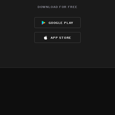
download for free
google play
app store