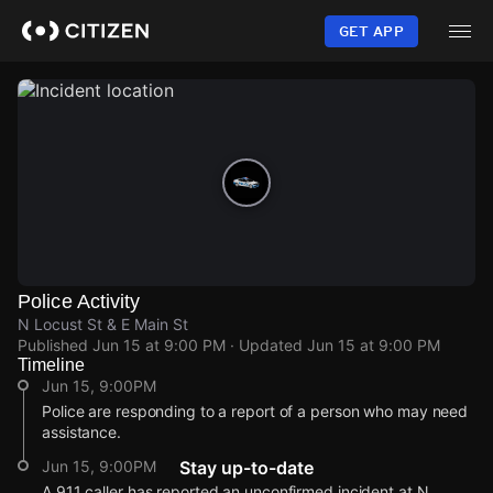
Skip
to
GET APP
main
content
Police Activity
N Locust St & E Main St
Published
Jun 15 at 9:00 PM
· Updated
Jun 15 at 9:00 PM
Timeline
Jun 15, 9:00PM
Police are responding to a report of a person who may need
assistance.
Jun 15, 9:00PM
Stay up-to-date
A 911 caller has reported an unconfirmed incident at N