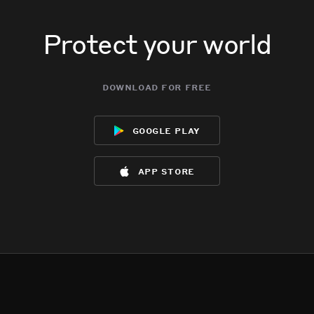
Protect your world
download for free
google play
app store