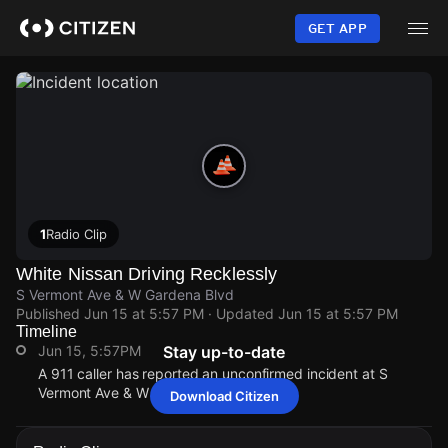
Skip
to
GET APP
main
content
1
Radio Clip
White Nissan Driving Recklessly
S Vermont Ave & W Gardena Blvd
Published
Jun 15 at 5:57 PM
· Updated
Jun 15 at 5:57 PM
Timeline
Jun 15, 5:57PM
Stay up-to-date
A 911 caller has reported an unconfirmed incident at S
Vermont Ave & W Gardena Blvd.
Download Citizen
Jun 15, 5:57PM
Jun 15, 5:57PM
Jun 15, 5:57PM
Jun 15, 5:57PM
A 911 caller has reported an unconfirmed incident at S
A 911 caller has reported an unconfirmed incident at S
A 911 caller has reported an unconfirmed incident at S
A 911 caller has reported an unconfirmed incident at S