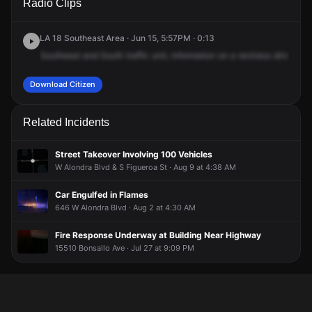
Radio Clips
Vermont Ave & W Gardena Blvd.
Vermont Ave & W Gardena Blvd.
Vermont Ave & W Gardena Blvd.
Vermont Ave & W Gardena Blvd.
LA 18 Southeast Area · Jun 15, 5:57PM · 0:13
Southeast
and
South
traffic
unit,
information
on
a
reckless
driver
in
Download Citizen
Related Incidents
Street Takeover Involving 100 Vehicles
W Alondra Blvd & S Figueroa St · Aug 9 at 4:38 AM
Car Engulfed in Flames
646 W Alondra Blvd · Aug 2 at 4:30 AM
Fire Response Underway at Building Near Highway
15510 Bonsallo Ave · Jul 27 at 9:09 PM