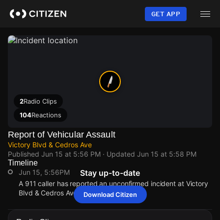
Skip
to
GET APP
main
content
2
Radio Clips
104
Reactions
Report of Vehicular Assault
Victory Blvd & Cedros Ave
Published
Jun 15 at 5:56 PM
· Updated
Jun 15 at 5:58 PM
Timeline
Jun 15, 5:56PM
Stay up-to-date
A 911 caller has reported an unconfirmed incident at Victory
Blvd & Cedros Ave.
Download Citizen
Jun 15, 5:56PM
Jun 15, 5:56PM
Jun 15, 5:56PM
Jun 15, 5:56PM
A 911 caller has reported an unconfirmed incident at Victory
A 911 caller has reported an unconfirmed incident at Victory
A 911 caller has reported an unconfirmed incident at Victory
A 911 caller has reported an unconfirmed incident at Victory