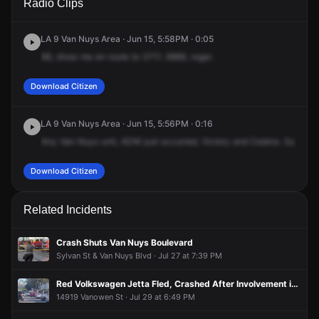
Radio Clips
Blvd & Cedros Ave.
Blvd & Cedros Ave.
Blvd & Cedros Ave.
Blvd & Cedros Ave.
LA 9 Van Nuys Area · Jun 15, 5:58PM · 0:05
66,
show
me
en
route
to
3711.
9966,
roger.
Download Citizen
LA 9 Van Nuys Area · Jun 15, 5:56PM · 0:16
Any
Van
Nuys
unit,
ADW
just
occurred,
Victory
and
Cedros.
Suspect
Download Citizen
Related Incidents
Crash Shuts Van Nuys Boulevard
Sylvan St & Van Nuys Blvd · Jul 27 at 7:39 PM
Red Volkswagen Jetta Fled, Crashed After Involvement in Shooting of Person
14919 Vanowen St · Jul 29 at 6:49 PM