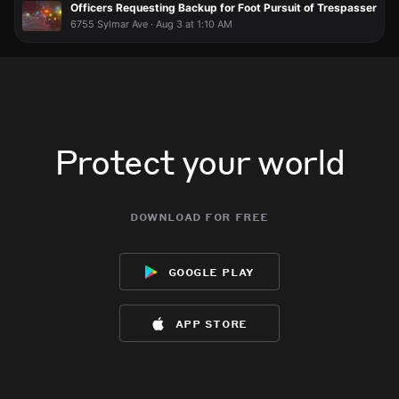
Officers Requesting Backup for Foot Pursuit of Trespasser
6755 Sylmar Ave · Aug 3 at 1:10 AM
Protect your world
download for free
google play
app store