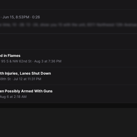
· Jun 15, 8:53PM · 0:26
e
time,
10
-28.
13
-24,
show
you
15
with
the
unit,
6311
Northwest
12th
Avenue
ed in Flames
y 95 S & NW 62nd St · Aug 3 at 7:36 PM
th Injuries, Lanes Shut Down
th St · Jul 12 at 11:31 PM
en Possibly Armed With Guns
 Aug 6 at 2:18 AM