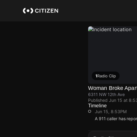
Skip
to
main
content
1
Radio Clip
Woman Broke Apar
6311 NW 12th Ave
Published
Jun 15 at 8:
Timeline
Jun 15, 8:53PM
A 911 caller has rep
Jun 15, 8:53PM
Jun 15, 8:53PM
Jun 15, 8:53PM
Jun 15, 8:53PM
A 911 caller has rep
A 911 caller has rep
A 911 caller has rep
A 911 caller has rep