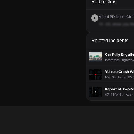
Radio Clips
Miami PD North Ch 1 
13
-23,
show
you
th
Related Incidents
Car Fully Engulf
Interstate Highwa
Vehicle Crash Wi
NW 7th Ave & NW 69
Report of Two M
6741 NW 6th Ave ·