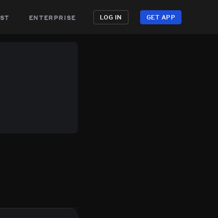
st
enterprise
LOG IN
GET APP