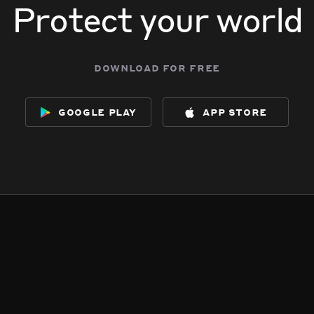
Protect your world
download for free
google play
app store