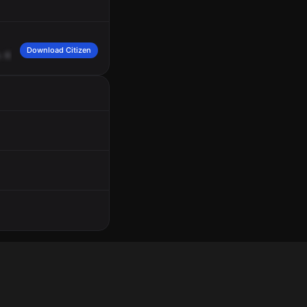
Download Citizen
.
6311
Northwest
12th
Avenue,
apartment
5.
The
complainant's
neighbor
stated