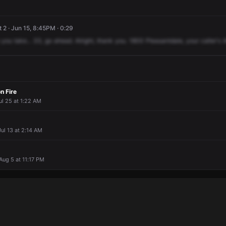
 2 · Jun 15, 8:45PM · 0:29
you
take...
33,
go
ahead.
Alright,
thank
you.
1800
Pleasantdale,
your
caller's
n Fire
ul 25 at 1:22 AM
ul 13 at 2:14 AM
 Aug 5 at 11:17 PM