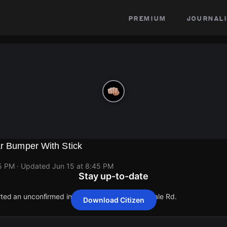
premium
journali
ar Bumper With Stick
45 PM
· Updated
Jun 15 at 8:45 PM
Stay up-to-date
orted an unconfirmed incident at 1800 Pleasantdale Rd.
Download Citizen
orted an unconfirmed incident at 1800 Pleasantdale Rd.
orted an unconfirmed incident at 1800 Pleasantdale Rd.
orted an unconfirmed incident at 1800 Pleasantdale Rd.
orted an unconfirmed incident at 1800 Pleasantdale Rd.