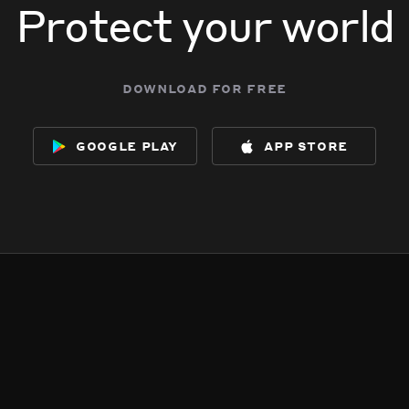
Protect your world
download for free
google play
app store