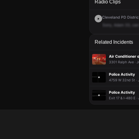
Radio Clips
Cleveland PD District
Sorry,
Adam
33,
can
Related Incidents
Air Conditioner o
3301 Ralph Ave · J
Police Activity
4759 W 32nd St · J
Police Activity
Exit 17 & I-480 E ·