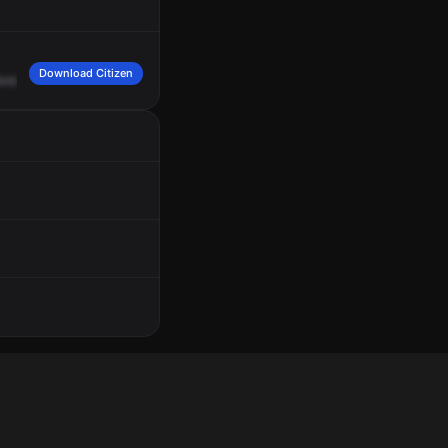
Download Citizen
Amber.
She's
in
apartment
6.
Saying
some
juveniles
were
harassing
her
and
her