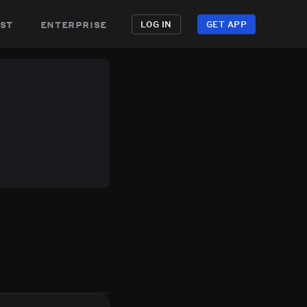
st
enterprise
LOG IN
GET APP