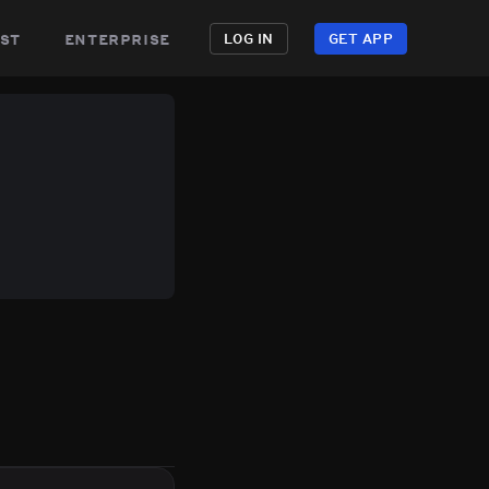
st
enterprise
LOG IN
GET APP