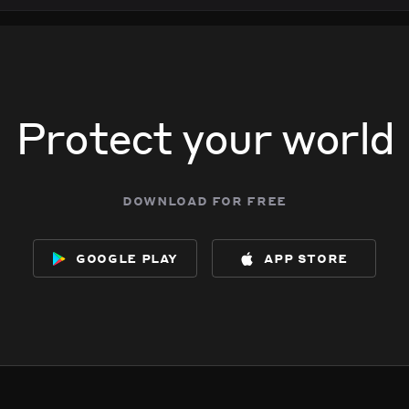
Protect your world
download for free
google play
app store