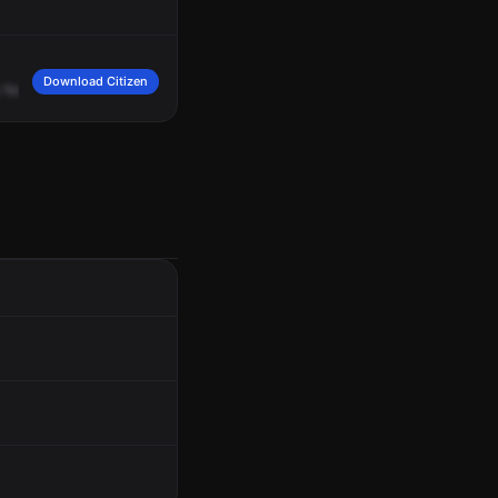
Download Citizen
for
3467
West
94th.
A
sick
raccoon
ran
into
the
yard
and
the
caller
lost
sight