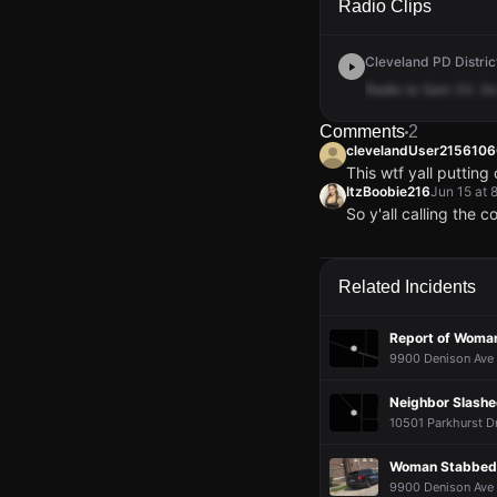
Radio Clips
Cleveland PD District
Radio
to
Sam
33.
G
Comments
2
clevelandUser215610
This wtf yall putting
ItzBoobie216
Jun 15 at 
So y'all calling the 
clevelandUser215610
clevelandUser215610
clevelandUser215610
clevelandUser215610
This wtf yall putting
This wtf yall putting
This wtf yall putting
This wtf yall putting
ItzBoobie216
ItzBoobie216
ItzBoobie216
ItzBoobie216
Jun 15 at 
Jun 15 at 
Jun 15 at 
Jun 15 at 
Related Incidents
So y'all calling the 
So y'all calling the 
So y'all calling the 
So y'all calling the 
Report of Woma
9900 Denison Ave 
Neighbor Slashe
10501 Parkhurst Dr
Woman Stabbed 
9900 Denison Ave 