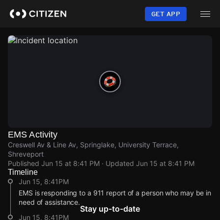
Skip
to
GET APP
main
content
EMS Activity
Creswell Av & Line Av, Springlake, University Terrace,
Shreveport
Published
Jun 15 at 8:41 PM
· Updated
Jun 15 at 8:41 PM
Timeline
Jun 15, 8:41PM
EMS is responding to a 911 report of a person who may be in
need of assistance.
Stay up-to-date
Jun 15, 8:41PM