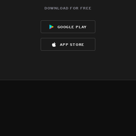
download for free
google play
app store