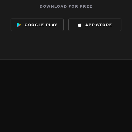
download for free
google play
app store