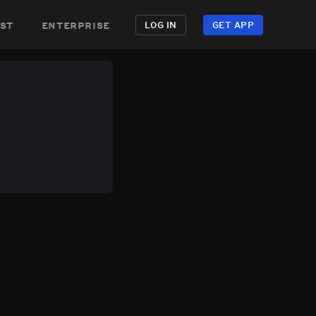
st
enterprise
LOG IN
GET APP