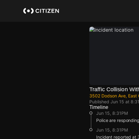
Skip
to
main
content
Traffic Collision Wit
3502 Dodson Ave, East 
Published
Jun 15 at 8:3
Timeline
Jun 15, 8:31PM
Police are responding t
Jun 15, 8:31PM
Incident reported at