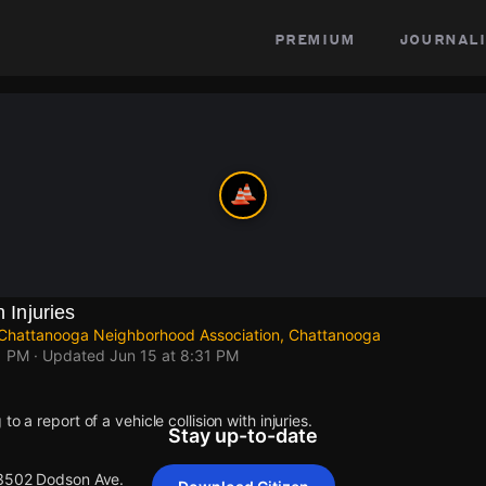
premium
journali
h Injuries
Chattanooga Neighborhood Association, Chattanooga
1 PM
· Updated
Jun 15 at 8:31 PM
o a report of a vehicle collision with injuries.
Stay up-to-date
 3502 Dodson Ave.