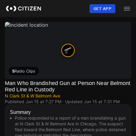
Skip
to
GET APP
main
content
5
Radio Clips
Man Who Brandished Gun at Person Near Belmont
Red Line in Custody
N Clark St & W Belmont Ave
Published
Jun 15 at 7:27 PM
· Updated
Jun 15 at 7:31 PM
Summary
Police responded to a report of a man brandishing a gun
at N Clark St & W Belmont Ave in Chicago. The suspect
fled toward the Belmont Red Line, where police detained
one individual matching the description.