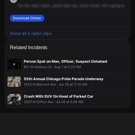
For
the
male,
black,
white
tank
top,
white
shoes.
He's
going
towards
Download Citizen
Show all 5 radio clips
Related Incidents
Person Spat on Man, Officer; Suspect Detained
801 W Addison St · Aug 7 at 5:25 PM
55th Annual Chicago Pride Parade Underway
1023 W Belmont Ave · Jun 28 at 11:10 AM
Crash With SUV On Hood of Parked Car
3057 N Clifton Ave · Jul 26 at 6:08 AM