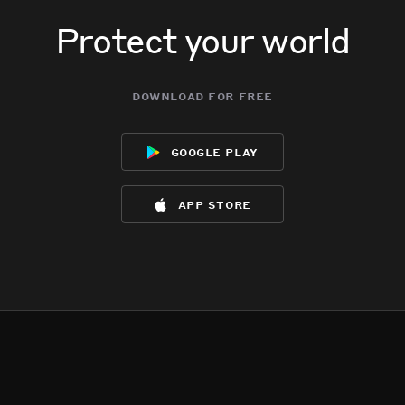
Protect your world
download for free
google play
app store