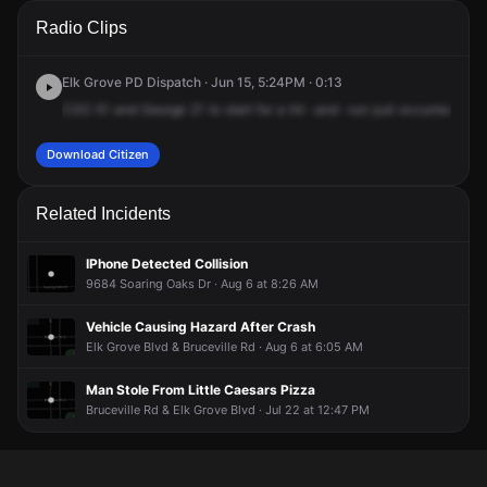
A 911 caller has reported an unconfirmed incident at 7450
A 911 caller has reported an unconfirmed incident at 7450
A 911 caller has reported an unconfirmed incident at 7450
A 911 caller has reported an unconfirmed incident at 7450
Radio Clips
Elk Grove Blvd.
Elk Grove Blvd.
Elk Grove Blvd.
Elk Grove Blvd.
Elk Grove PD Dispatch · Jun 15, 5:24PM · 0:13
CSO
51
and
George
21
to
start
for
a
hit
-and
-run
just
occurred
at
Ch
Download Citizen
Related Incidents
IPhone Detected Collision
9684 Soaring Oaks Dr · Aug 6 at 8:26 AM
Vehicle Causing Hazard After Crash
Elk Grove Blvd & Bruceville Rd · Aug 6 at 6:05 AM
Man Stole From Little Caesars Pizza
Bruceville Rd & Elk Grove Blvd · Jul 22 at 12:47 PM