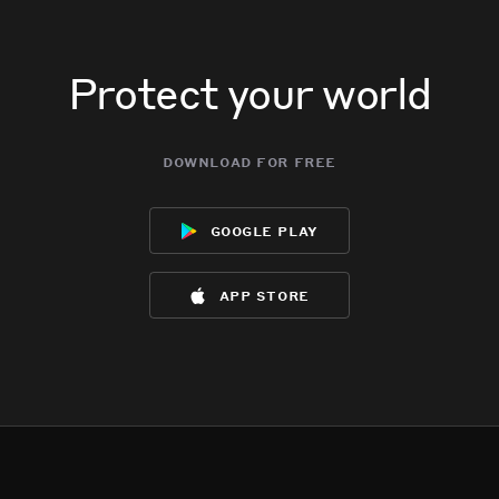
Protect your world
download for free
google play
app store