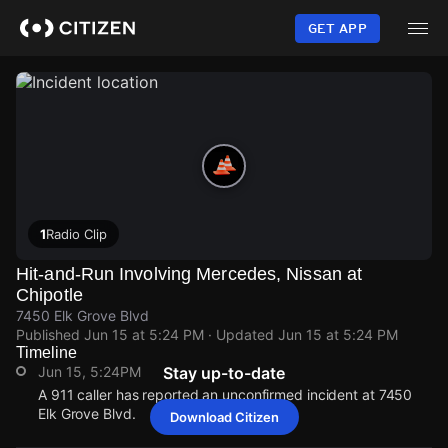
Skip
to
GET APP
main
content
1
Radio Clip
Hit-and-Run Involving Mercedes, Nissan at
Chipotle
7450 Elk Grove Blvd
Published
Jun 15 at 5:24 PM
· Updated
Jun 15 at 5:24 PM
Timeline
Jun 15, 5:24PM
Stay up-to-date
A 911 caller has reported an unconfirmed incident at 7450
Elk Grove Blvd.
Download Citizen
Jun 15, 5:24PM
Jun 15, 5:24PM
Jun 15, 5:24PM
Jun 15, 5:24PM