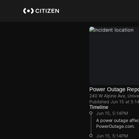
Skip
to
main
content
Power Outage Repo
240 W Alpine Ave, Unive
Published
Jun 15 at 5:1
Timeline
Jun 15, 5:14PM
A power outage affec
PowerOutage.com.
Jun 15, 5:14PM