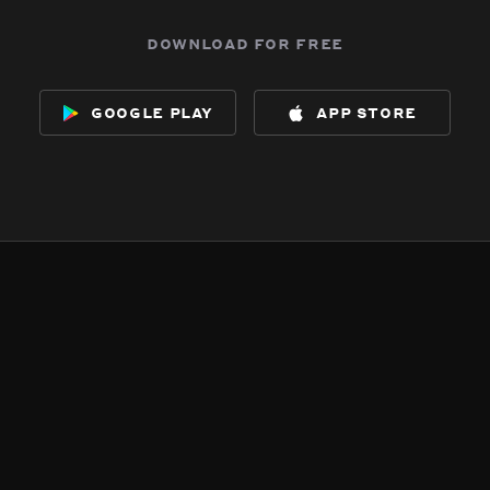
download for free
google play
app store