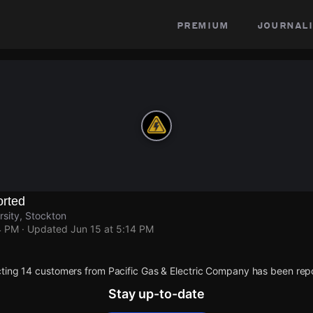
premium
journali
rted
rsity, Stockton
4 PM
· Updated
Jun 15 at 5:14 PM
ting 14 customers from Pacific Gas & Electric Company has been rep
Stay up-to-date