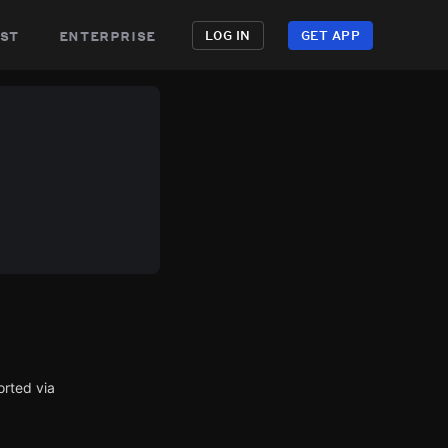
st
enterprise
LOG IN
GET APP
orted via