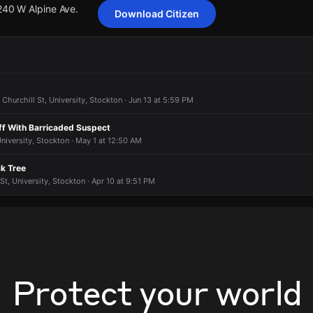
 240 W Alpine Ave.
Download Citizen
ting 14 customers from Pacific Gas & Electric Company has been rep
ting 14 customers from Pacific Gas & Electric Company has been rep
ting 14 customers from Pacific Gas & Electric Company has been rep
ting 14 customers from Pacific Gas & Electric Company has been rep
 240 W Alpine Ave.
 240 W Alpine Ave.
 240 W Alpine Ave.
 240 W Alpine Ave.
 Churchill St, University, Stockton · Jun 13 at 5:59 PM
ff With Barricaded Suspect
University, Stockton · May 1 at 12:50 AM
k Tree
t, University, Stockton · Apr 10 at 9:51 PM
Protect your world