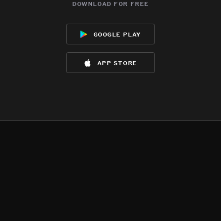
download for free
google play
app store