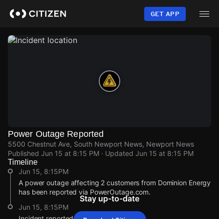
Skip
to
GET APP
main
content
Power Outage Reported
5500 Chestnut Ave, South Newport News, Newport News
Published
Jun 15 at 8:15 PM
· Updated
Jun 15 at 8:15 PM
Timeline
Jun 15, 8:15PM
A power outage affecting 2 customers from Dominion Energy
has been reported via PowerOutage.com.
Stay up-to-date
Jun 15, 8:15PM
Incident reported at 5500 Chestnut Ave.