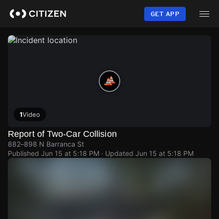
Skip
to
GET APP
main
content
1
Video
Report of Two-Car Collision
882–898 N Barranca St
Published
Jun 15 at 5:18 PM
· Updated
Jun 15 at 5:18 PM