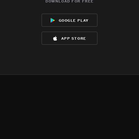
download for free
google play
app store