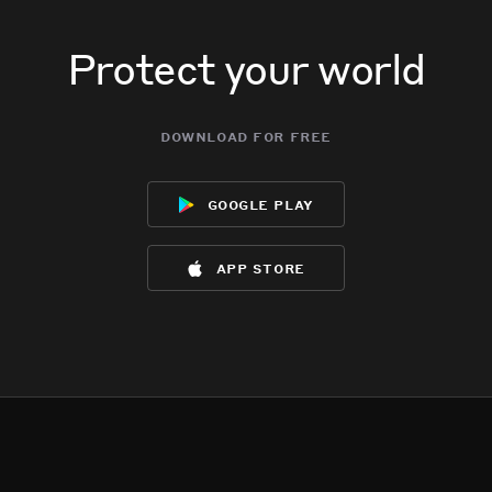
Protect your world
download for free
google play
app store