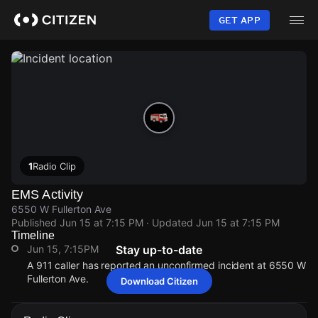
Skip
to
GET APP
main
content
1
Radio Clip
EMS Activity
6550 W Fullerton Ave
Published
Jun 15 at 7:15 PM
· Updated
Jun 15 at 7:15 PM
Timeline
Jun 15, 7:15PM
Stay up-to-date
A 911 caller has reported an unconfirmed incident at 6550 W
Fullerton Ave.
Download Citizen
Jun 15, 7:15PM
Jun 15, 7:15PM
Jun 15, 7:15PM
Jun 15, 7:15PM
A 911 caller has reported an unconfirmed incident at 6550 W
A 911 caller has reported an unconfirmed incident at 6550 W
A 911 caller has reported an unconfirmed incident at 6550 W
A 911 caller has reported an unconfirmed incident at 6550 W