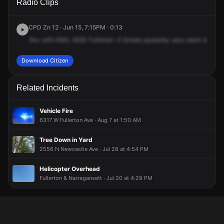
Radio Clips
Fullerton Ave.
Fullerton Ave.
Fullerton Ave.
Fullerton Ave.
CPD Zn 12 · Jun 15, 7:15PM · 0:13
Rev
with
EMS,
6550
Fullerton.
A
female
passerby
says
adult
male
is
Download Citizen
Related Incidents
Vehicle Fire
6317 W Fullerton Ave · Aug 7 at 1:50 AM
Tree Down in Yard
2556 N Newcastle Ave · Jul 28 at 4:54 PM
Helicopter Overhead
Fullerton & Narragansett · Jul 20 at 4:29 PM