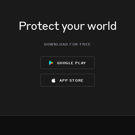
Protect your world
download for free
google play
app store