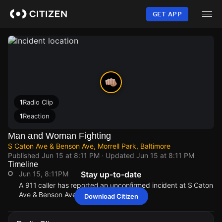
Skip
to
GET APP
main
content
1
Radio Clip
1
Reaction
Man and Woman Fighting
S Caton Ave & Benson Ave, Morrell Park, Baltimore
Published
Jun 15 at 8:11 PM
· Updated
Jun 15 at 8:11 PM
Timeline
Jun 15, 8:11PM
Stay up-to-date
A 911 caller has reported an unconfirmed incident at S Caton
Ave & Benson Ave.
Download Citizen
Jun 15, 8:11PM
Jun 15, 8:11PM
Jun 15, 8:11PM
Jun 15, 8:11PM
A 911 caller has reported an unconfirmed incident at S Caton
A 911 caller has reported an unconfirmed incident at S Caton
A 911 caller has reported an unconfirmed incident at S Caton
A 911 caller has reported an unconfirmed incident at S Caton