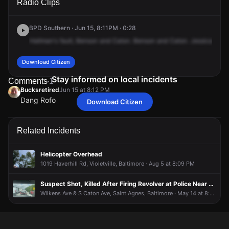
Radio Clips
Ave & Benson Ave.
Ave & Benson Ave.
Ave & Benson Ave.
Ave & Benson Ave.
BPD Southern · Jun 15, 8:11PM · 0:28
Hallman's
fault,
Benson
and
Caton.
Benson
and
Caton.
Jessica
stat
Download Citizen
Stay informed on local incidents
Comments
1
Bucksretired
Jun 15 at 8:12 PM
Dang Rofo
Download Citizen
Bucksretired
Bucksretired
Bucksretired
Bucksretired
Jun 15 at 8:12 PM
Jun 15 at 8:12 PM
Jun 15 at 8:12 PM
Jun 15 at 8:12 PM
Dang Rofo
Dang Rofo
Dang Rofo
Dang Rofo
Related Incidents
Helicopter Overhead
1019 Haverhill Rd, Violetville, Baltimore · Aug 5 at 8:09 PM
Suspect Shot, Killed After Firing Revolver at Police Near Ascension St. Agnes Hospital
Wilkens Ave & S Caton Ave, Saint Agnes, Baltimore · May 14 at 8:05 PM