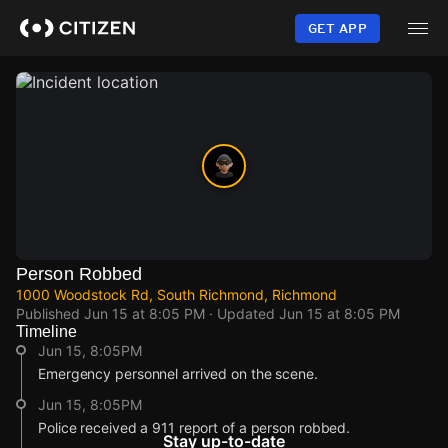
Skip
to
GET APP
main
content
Person Robbed
1000 Woodstock Rd, South Richmond, Richmond
Published
Jun 15 at 8:05 PM
· Updated
Jun 15 at 8:05 PM
Timeline
Jun 15, 8:05PM
Emergency personnel arrived on the scene.
Jun 15, 8:05PM
Police received a 911 report of a person robbed.
Stay up-to-date