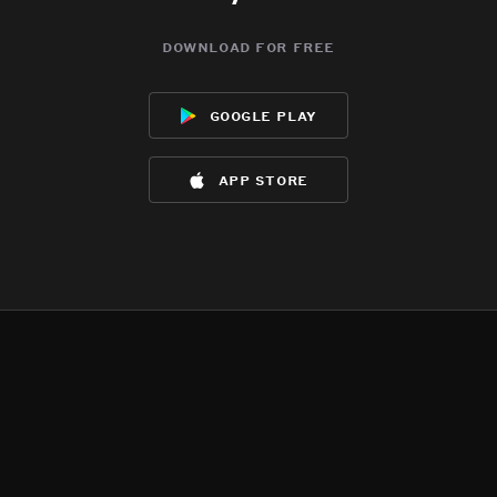
download for free
google play
app store