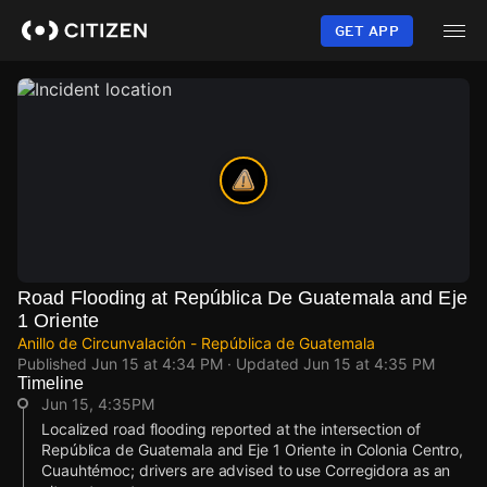
Skip
to
GET APP
main
content
Road Flooding at República De Guatemala and Eje
1 Oriente
Anillo de Circunvalación - República de Guatemala
Published
Jun 15 at 4:34 PM
· Updated
Jun 15 at 4:35 PM
Timeline
Jun 15, 4:35PM
Localized road flooding reported at the intersection of
República de Guatemala and Eje 1 Oriente in Colonia Centro,
Cuauhtémoc; drivers are advised to use Corregidora as an