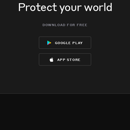
Protect your world
download for free
google play
app store