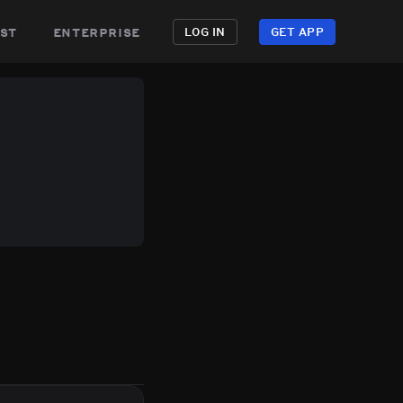
st
enterprise
LOG IN
GET APP