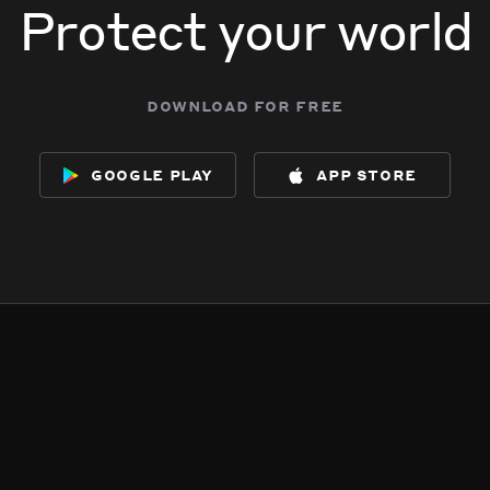
Protect your world
download for free
google play
app store