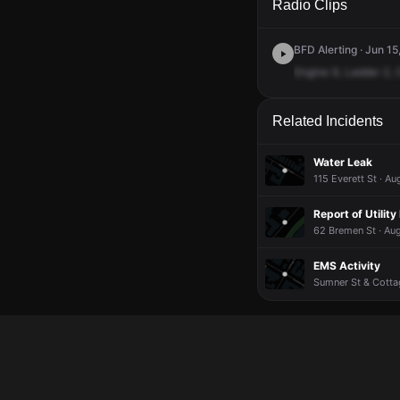
Radio Clips
BFD Alerting · Jun 15
Engine
9,
Ladder
2,
Related Incidents
Water Leak
115 Everett St · Au
Report of Utility
62 Bremen St · Au
EMS Activity
Sumner St & Cottag