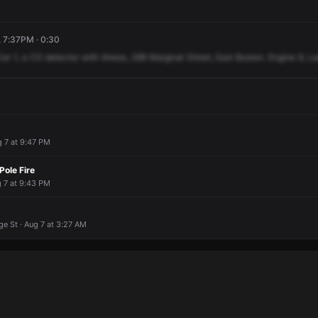
, 7:37PM · 0:30
Car
1,
a
CO
detector
with
illness,
298
Marginal
Street,
East
Boston.
Engine
9,
La
g 7 at 9:47 PM
 Pole Fire
g 7 at 9:43 PM
e St · Aug 7 at 3:27 AM