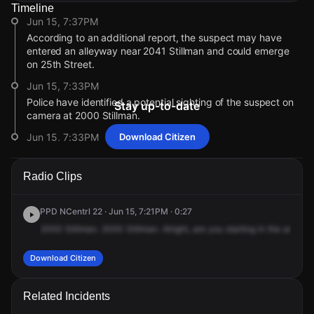
Timeline
Jun 15, 7:37PM
According to an additional report, the suspect may have
entered an alleyway near 2041 Stillman and could emerge
on 25th Street.
Jun 15, 7:33PM
Police have identified a potential sighting of the suspect on
Stay up-to-date
camera at 2000 Stillman.
Jun 15, 7:33PM
Download Citizen
The K9 unit has not picked up a scent of the suspect. Police
are checking for additional camera footage.
Radio Clips
Jun 15, 7:29PM
Police are investigating a possible sighting of the suspect
PPD NCentrl 22 · Jun 15, 7:21PM · 0:27
wearing a white t-shirt.
2000
Stillman.
2000
Stillman.
Alright,
are
you
starting
in
the
area,
2
Jun 15, 7:29PM
Police are reviewing camera footage to locate the suspect
Download Citizen
last seen on North Stillman.
Jun 15, 7:29PM
Related Incidents
The suspect is now described as wearing a black hoodie,