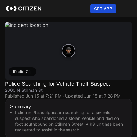
Skip
to
GET APP
main
content
1
Radio Clip
Police Searching for Vehicle Theft Suspect
2000 N Stillman St
Published
Jun 15 at 7:21 PM
· Updated
Jun 15 at 7:28 PM
Summary
Police in Philadelphia are searching for a juvenile
suspect who abandoned a stolen vehicle and fled on
foot southbound on Stillman Street. A K9 unit has been
requested to assist in the search.