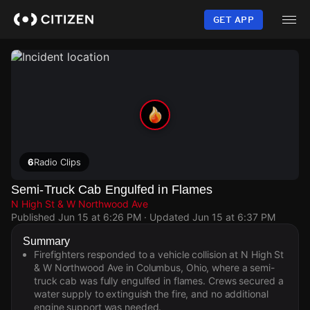
Skip
to
GET APP
main
content
6
Radio Clips
Semi-Truck Cab Engulfed in Flames
N High St & W Northwood Ave
Published
Jun 15 at 6:26 PM
· Updated
Jun 15 at 6:37 PM
Summary
Firefighters responded to a vehicle collision at N High St
& W Northwood Ave in Columbus, Ohio, where a semi-
truck cab was fully engulfed in flames. Crews secured a
water supply to extinguish the fire, and no additional
engine support was needed.