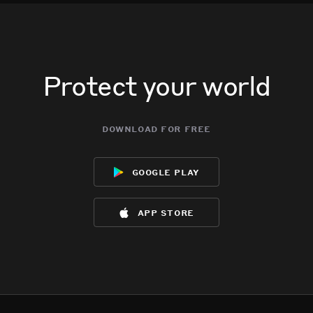
Protect your world
download for free
google play
app store