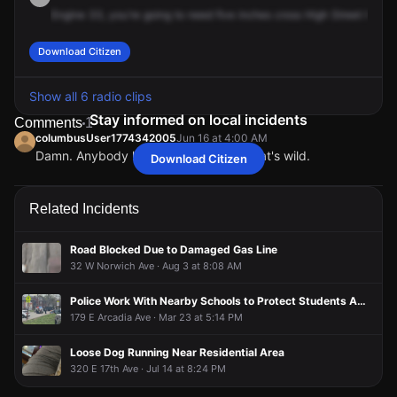
Engine
33,
you're
going
to
need
five
inches
cross
High
Street
here.
Download Citizen
Show all 6 radio clips
Stay informed on local incidents
Comments
1
columbusUser1774342005
Jun 16 at 4:00 AM
Damn. Anybody have video of this? That's wild.
Download Citizen
columbusUser1774342005
columbusUser1774342005
columbusUser1774342005
columbusUser1774342005
Jun 16 at 4:00 AM
Jun 16 at 4:00 AM
Jun 16 at 4:00 AM
Jun 16 at 4:00 AM
Damn. Anybody have video of this? That's wild.
Damn. Anybody have video of this? That's wild.
Damn. Anybody have video of this? That's wild.
Damn. Anybody have video of this? That's wild.
Related Incidents
Road Blocked Due to Damaged Gas Line
32 W Norwich Ave · Aug 3 at 8:08 AM
Police Work With Nearby Schools to Protect Students Amidst Armed Barricade Situation
179 E Arcadia Ave · Mar 23 at 5:14 PM
Loose Dog Running Near Residential Area
320 E 17th Ave · Jul 14 at 8:24 PM