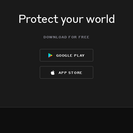
Protect your world
download for free
google play
app store