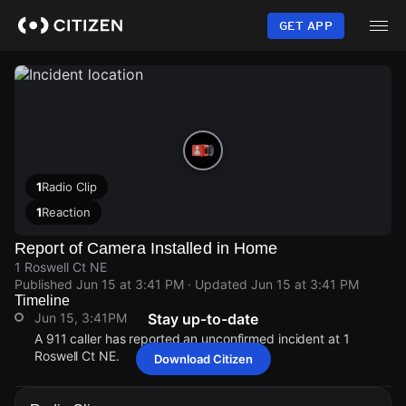
Skip
to
GET APP
main
content
1
Radio Clip
1
Reaction
Report of Camera Installed in Home
1 Roswell Ct NE
Published
Jun 15 at 3:41 PM
· Updated
Jun 15 at 3:41 PM
Timeline
Jun 15, 3:41PM
Stay up-to-date
A 911 caller has reported an unconfirmed incident at 1
Roswell Ct NE.
Download Citizen
Jun 15, 3:41PM
Jun 15, 3:41PM
Jun 15, 3:41PM
Jun 15, 3:41PM
A 911 caller has reported an unconfirmed incident at 1
A 911 caller has reported an unconfirmed incident at 1
A 911 caller has reported an unconfirmed incident at 1
A 911 caller has reported an unconfirmed incident at 1