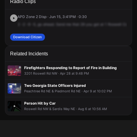
Radio Clips
Roswell Ct NE.
Roswell Ct NE.
Roswell Ct NE.
Roswell Ct NE.
APD Zone 2 Disp · Jun 15, 3:41PM · 0:30
2
-2
-9
-5,
go
ahead.
Send
me
that
29
you
got
at
1
Roswell
Court.
C
Download Citizen
Related Incidents
Firefighters Responding to Report of Fire in Building
3201 Roswell Rd NW · Apr 28 at 9:48 PM
Two Georgia State Officers Injured
Peachtree Rd NE & Piedmont Rd NE · Apr 9 at 10:02 PM
Person Hit by Car
Roswell Rd NW & Sardis Way NE · Aug 6 at 10:56 AM