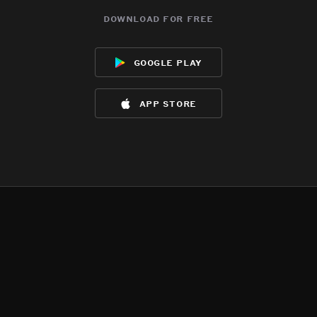
download for free
google play
app store