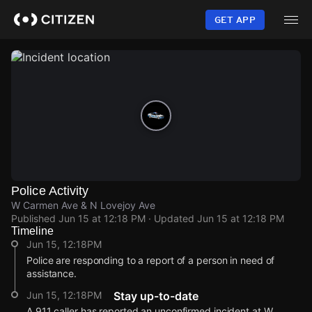
Skip
to
GET APP
main
content
Police Activity
W Carmen Ave & N Lovejoy Ave
Published
Jun 15 at 12:18 PM
· Updated
Jun 15 at 12:18 PM
Timeline
Jun 15, 12:18PM
Police are responding to a report of a person in need of
assistance.
Jun 15, 12:18PM
Stay up-to-date
A 911 caller has reported an unconfirmed incident at W