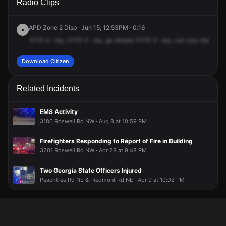
Radio Clips
Roswell Rd NW.
Roswell Rd NW.
Roswell Rd NW.
Roswell Rd NW.
APD Zone 2 Disp · Jun 15, 12:53PM · 0:16
0170
X
-ray,
0170
X
-ray,
go
ahead.
0170
X
-ray,
can
you
start
a
un
Download Citizen
Related Incidents
EMS Activity
3186 Roswell Rd NW · Aug 8 at 10:59 PM
Firefighters Responding to Report of Fire in Building
3201 Roswell Rd NW · Apr 28 at 9:48 PM
Two Georgia State Officers Injured
Peachtree Rd NE & Piedmont Rd NE · Apr 9 at 10:02 PM