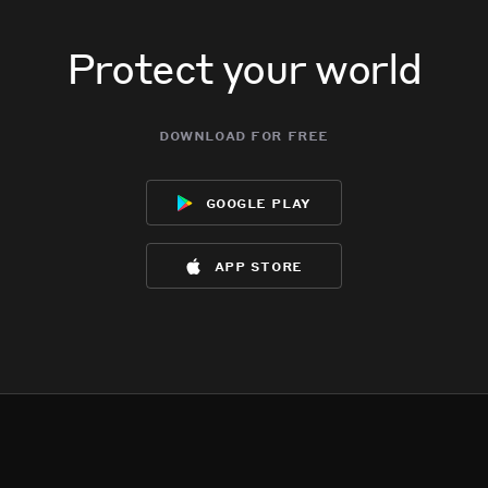
Protect your world
download for free
google play
app store