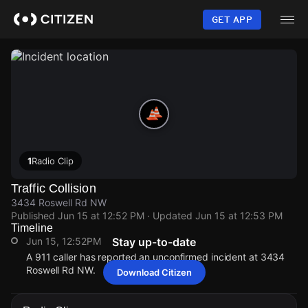
Skip
to
GET APP
main
content
1
Radio Clip
Traffic Collision
3434 Roswell Rd NW
Published
Jun 15 at 12:52 PM
· Updated
Jun 15 at 12:53 PM
Timeline
Jun 15, 12:52PM
Stay up-to-date
A 911 caller has reported an unconfirmed incident at 3434
Roswell Rd NW.
Download Citizen
Jun 15, 12:52PM
Jun 15, 12:52PM
Jun 15, 12:52PM
Jun 15, 12:52PM
A 911 caller has reported an unconfirmed incident at 3434
A 911 caller has reported an unconfirmed incident at 3434
A 911 caller has reported an unconfirmed incident at 3434
A 911 caller has reported an unconfirmed incident at 3434