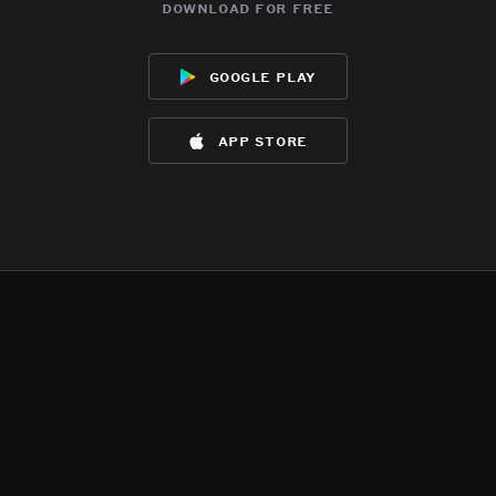
download for free
google play
app store