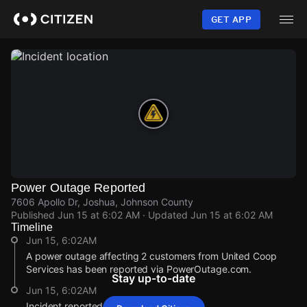
Skip
to
GET APP
main
content
Power Outage Reported
7606 Apollo Dr, Joshua, Johnson County
Published
Jun 15 at 6:02 AM
· Updated
Jun 15 at 6:02 AM
Timeline
Jun 15, 6:02AM
A power outage affecting 2 customers from United Coop
Services has been reported via PowerOutage.com.
Stay up-to-date
Jun 15, 6:02AM
Incident reported at 7606 Apollo Dr.