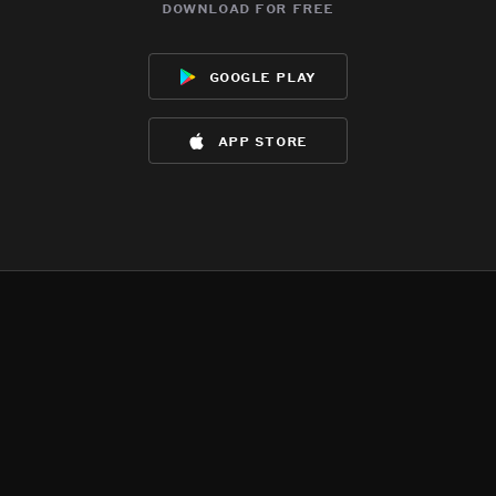
download for free
google play
app store