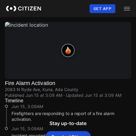
Skip
to
GET APP
main
content
Fire Alarm Activation
2083 N Ryde Ave, Kuna, Ada County
Published
Jun 15 at 3:09 AM
· Updated
Jun 15 at 3:09 AM
Timeline
Jun 15, 3:09AM
Firefighters are responding to a report of a fire alarm
activation.
Stay up-to-date
Jun 15, 3:09AM
Incident reported at 2083 N Ryde Ave.