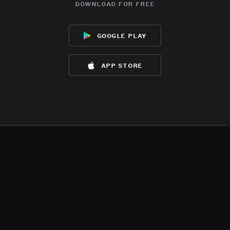
download for free
google play
app store