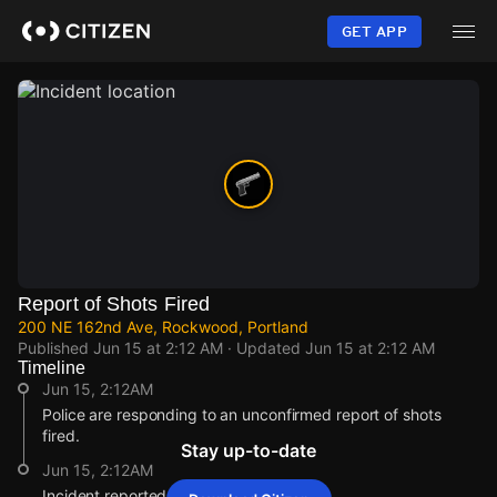
Skip
to
GET APP
main
content
Report of Shots Fired
200 NE 162nd Ave, Rockwood, Portland
Published
Jun 15 at 2:12 AM
· Updated
Jun 15 at 2:12 AM
Timeline
Jun 15, 2:12AM
Police are responding to an unconfirmed report of shots
fired.
Stay up-to-date
Jun 15, 2:12AM
Incident reported at 200 NE 162nd Ave.