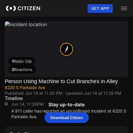
Skip
to
GET APP
main
content
1
Radio Clip
2
Reactions
Person Using Machine to Cut Branches in Alley
6220 S Parkside Ave
Published
Jun 14 at 11:29 PM
· Updated
Jun 14 at 11:29 PM
Timeline
Jun 14, 11:29PM
Stay up-to-date
A 911 caller has reported an unconfirmed incident at 6220 S
Parkside Ave.
Download Citizen
Jun 14, 11:29PM
Jun 14, 11:29PM
Jun 14, 11:29PM
Jun 14, 11:29PM
A 911 caller has reported an unconfirmed incident at 6220 S
A 911 caller has reported an unconfirmed incident at 6220 S
A 911 caller has reported an unconfirmed incident at 6220 S
A 911 caller has reported an unconfirmed incident at 6220 S