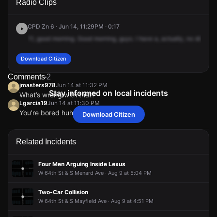
Radio Clips
Parkside Ave.
Parkside Ave.
Parkside Ave.
Parkside Ave.
CPD Zn 6 · Jun 14, 11:29PM · 0:17
11,
good
morning.
Good
morning,
guys.
I
have
a,
actually,
no
disregar
Download Citizen
Comments
2
jmasters978
Jun 14 at 11:32 PM
Stay informed on local incidents
What’s wrong with that?
Lgarcia19
Jun 14 at 11:30 PM
You’re bored huh
Download Citizen
jmasters978
jmasters978
jmasters978
jmasters978
Jun 14 at 11:32 PM
Jun 14 at 11:32 PM
Jun 14 at 11:32 PM
Jun 14 at 11:32 PM
What’s wrong with that?
What’s wrong with that?
What’s wrong with that?
What’s wrong with that?
Lgarcia19
Lgarcia19
Lgarcia19
Lgarcia19
Jun 14 at 11:30 PM
Jun 14 at 11:30 PM
Jun 14 at 11:30 PM
Jun 14 at 11:30 PM
Related Incidents
You’re bored huh
You’re bored huh
You’re bored huh
You’re bored huh
Four Men Arguing Inside Lexus
W 64th St & S Menard Ave · Aug 9 at 5:04 PM
Two-Car Collision
W 64th St & S Mayfield Ave · Aug 9 at 4:51 PM