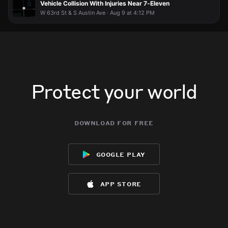
Vehicle Collision With Injuries Near 7-Eleven
W 63rd St & S Austin Ave · Aug 9 at 4:12 PM
Protect your world
download for free
google play
app store