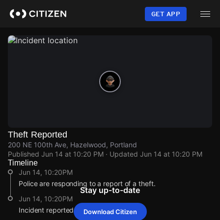
Skip
to
GET APP
main
content
Theft Reported
200 NE 100th Ave, Hazelwood, Portland
Published
Jun 14 at 10:20 PM
· Updated
Jun 14 at 10:20 PM
Timeline
Jun 14, 10:20PM
Police are responding to a report of a theft.
Stay up-to-date
Jun 14, 10:20PM
Incident reported at 200 NE 100th Ave.
Download Citizen
Jun 14, 10:20PM
Jun 14, 10:20PM
Jun 14, 10:20PM
Jun 14, 10:20PM