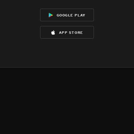
google play
app store