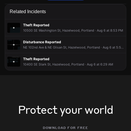
Police are responding to a report of a theft.
Police are responding to a report of a theft.
Police are responding to a report of a theft.
Police are responding to a report of a theft.
Related Incidents
Jun 14, 10:20PM
Jun 14, 10:20PM
Jun 14, 10:20PM
Jun 14, 10:20PM
Incident reported at 200 NE 100th Ave.
Incident reported at 200 NE 100th Ave.
Incident reported at 200 NE 100th Ave.
Incident reported at 200 NE 100th Ave.
Theft Reported
10500 SE Washington St, Hazelwood, Portland · Aug 6 at 8:53 PM
Disturbance Reported
NE 102nd Ave & NE Glisan St, Hazelwood, Portland · Aug 6 at 5:52 PM
Theft Reported
10400 SE Stark St, Hazelwood, Portland · Aug 6 at 6:29 AM
Protect your world
download for free