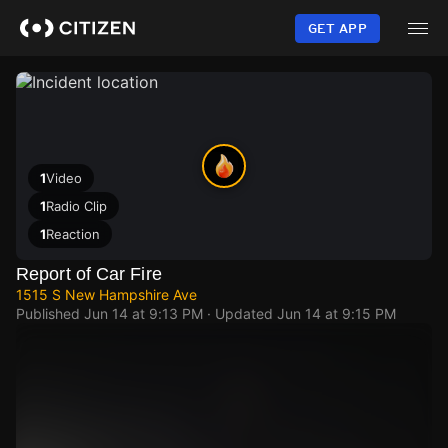
Skip
to
GET APP
main
content
1
Video
1
Radio Clip
1
Reaction
Report of Car Fire
1515 S New Hampshire Ave
Published
Jun 14 at 9:13 PM
· Updated
Jun 14 at 9:15 PM