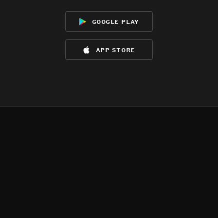
google play
app store