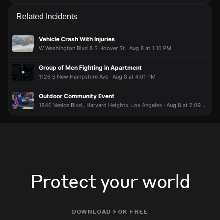
Related Incidents
Vehicle Crash With Injuries
W Washington Blvd & S Hoover St · Aug 8 at 1:10 PM
Group of Men Fighting in Apartment
1126 S New Hampshire Ave · Aug 8 at 4:01 PM
Outdoor Community Event
1846 Venice Blvd., Harvard Heights, Los Angeles · Aug 8 at 2:09 PM
Protect your world
download for free