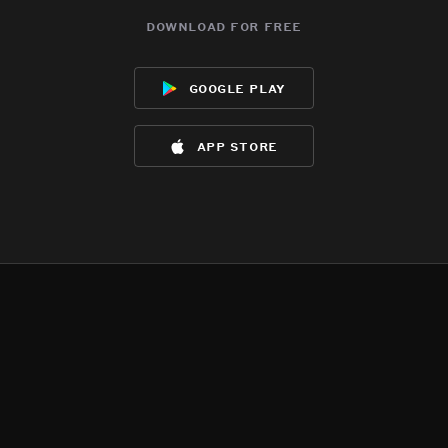
download for free
google play
app store