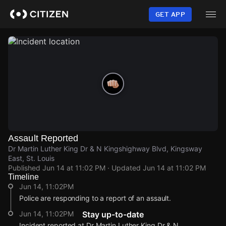
Skip
to
GET APP
main
content
Assault Reported
Dr Martin Luther King Dr & N Kingshighway Blvd, Kingsway
East, St. Louis
Published
Jun 14 at 11:02 PM
· Updated
Jun 14 at 11:02 PM
Timeline
Jun 14, 11:02PM
Police are responding to a report of an assault.
Jun 14, 11:02PM
Stay up-to-date
Incident reported at Dr Martin Luther King Dr & N