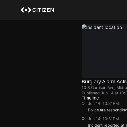
Skip
to
main
content
Burglary Alarm Acti
10 S Garrison Ave, Midto
Published
Jun 14 at 10:
Timeline
Jun 14, 10:31PM
Police are responding
Jun 14, 10:31PM
Incident reported at 