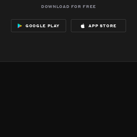
download for free
google play
app store