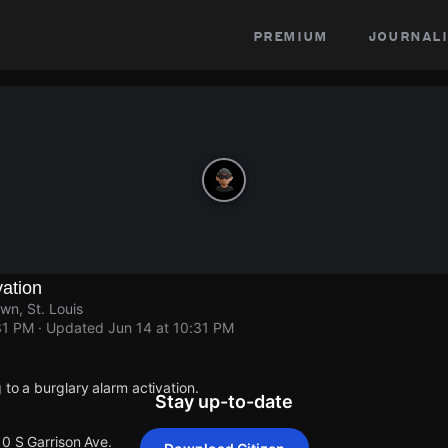
premium
journali
vation
wn, St. Louis
31 PM
· Updated
Jun 14 at 10:31 PM
 to a burglary alarm activation.
Stay up-to-date
10 S Garrison Ave.