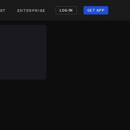
st
enterprise
LOG IN
GET APP