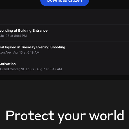
Download Citizen
 to a burglary alarm activation.
 to a burglary alarm activation.
 to a burglary alarm activation.
 to a burglary alarm activation.
10 S Garrison Ave.
10 S Garrison Ave.
10 S Garrison Ave.
10 S Garrison Ave.
ponding at Building Entrance
 Jul 28 at 8:04 PM
ral Injured in Tuesday Evening Shooting
on Ave · Apr 15 at 6:19 AM
ctivation
 Grand Center, St. Louis · Aug 7 at 3:47 AM
Protect your world