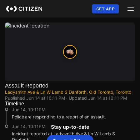
Skip
to
GET APP
main
content
Assault Reported
Ladysmith Ave & Ln W Lamb S Danforth, Old Toronto, Toronto
Published
Jun 14 at 10:11 PM
· Updated
Jun 14 at 10:11 PM
Timeline
Jun 14, 10:11PM
Police are responding to a report of an assault.
Jun 14, 10:11PM
Stay up-to-date
Incident reported at Ladysmith Ave & Ln W Lamb S
Danforth.