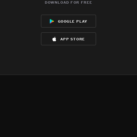
download for free
google play
app store