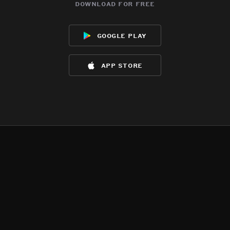
download for free
google play
app store