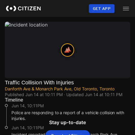
Skip
to
GET APP
main
content
Traffic Collision With Injuries
Danforth Ave & Monarch Park Ave, Old Toronto, Toronto
Published
Jun 14 at 10:11 PM
· Updated
Jun 14 at 10:11 PM
Timeline
Jun 14, 10:11PM
Police are responding to a report of a vehicle collision with
injuries.
Stay up-to-date
Jun 14, 10:11PM
Incident reported at Danforth Ave & Monarch Park Ave.