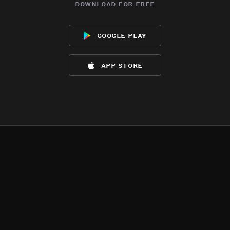
download for free
google play
app store