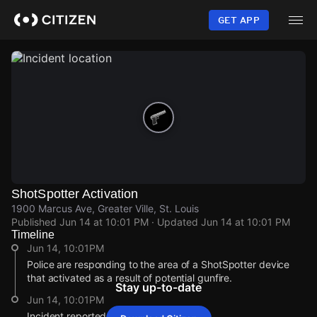
Skip
to
GET APP
main
content
ShotSpotter Activation
1900 Marcus Ave, Greater Ville, St. Louis
Published
Jun 14 at 10:01 PM
· Updated
Jun 14 at 10:01 PM
Timeline
Jun 14, 10:01PM
Police are responding to the area of a ShotSpotter device
that activated as a result of potential gunfire.
Stay up-to-date
Jun 14, 10:01PM
Incident reported at 1900 Marcus Ave.