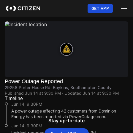
Skip
to
GET APP
main
content
Power Outage Reported
29258 Porter House Rd, Boykins, Southampton County
Published
Jun 14 at 9:30 PM
· Updated
Jun 14 at 9:30 PM
Timeline
Jun 14, 9:30PM
A power outage affecting 42 customers from Dominion
Energy has been reported via PowerOutage.com.
Stay up-to-date
Jun 14, 9:30PM
Incident reported at 29258 Porter House Rd.