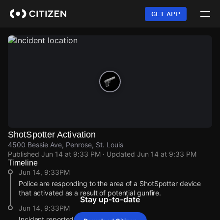
Skip
to
GET APP
main
content
ShotSpotter Activation
4500 Bessie Ave, Penrose, St. Louis
Published
Jun 14 at 9:33 PM
· Updated
Jun 14 at 9:33 PM
Timeline
Jun 14, 9:33PM
Police are responding to the area of a ShotSpotter device
that activated as a result of potential gunfire.
Stay up-to-date
Jun 14, 9:33PM
Incident reported at 4500 Bessie Ave.