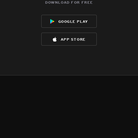
download for free
google play
app store